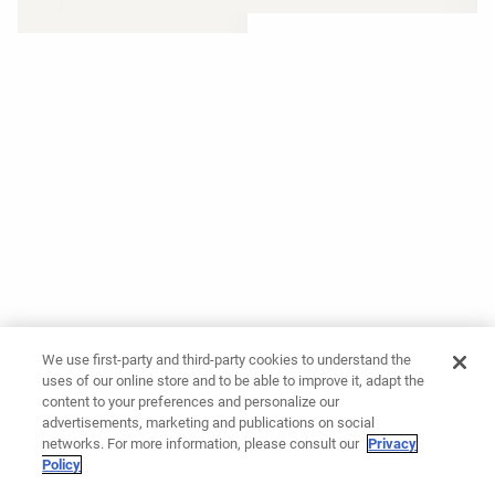
We use first-party and third-party cookies to understand the
uses of our online store and to be able to improve it, adapt the
content to your preferences and personalize our
advertisements, marketing and publications on social
networks. For more information, please consult our
Privacy
Policy