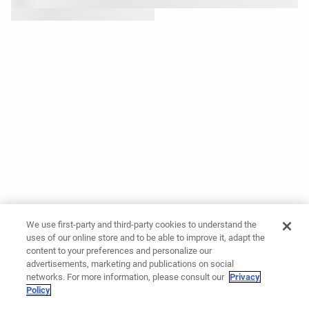
We use first-party and third-party cookies to understand the
uses of our online store and to be able to improve it, adapt the
content to your preferences and personalize our
advertisements, marketing and publications on social
networks. For more information, please consult our
Privacy
Policy