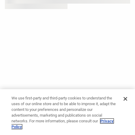
We use first-party and third-party cookies to understand the
uses of our online store and to be able to improve it, adapt the
content to your preferences and personalize our
advertisements, marketing and publications on social
networks. For more information, please consult our
Privacy
Policy