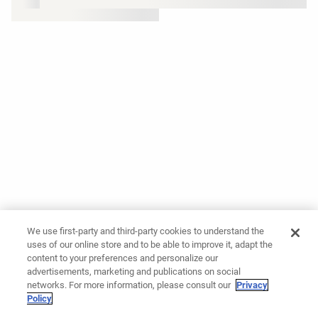
We use first-party and third-party cookies to understand the
uses of our online store and to be able to improve it, adapt the
content to your preferences and personalize our
advertisements, marketing and publications on social
networks. For more information, please consult our
Privacy
Policy