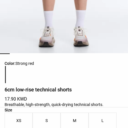
Product color list
Color:
Strong red
6cm low-rise technical shorts
17.90 KWD
Breathable, high-strength, quick-drying technical shorts.
Product size list
Size
XS
S
M
L