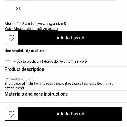
XL
Model: 169 cm tall, wearing a size S
Your Measurements
Size guide
Add to basket
See availability in store
Free store delivery | Home delivery from 33 KWD
Product description
Ref. 5432/736/251
Short-sleeved T-shirt with a round neck. Breathable fabric crafted from a
cotton blend.
Materials and care instructions
Add to basket
Deliveries and returns