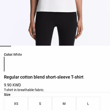
Product color list
Color:
White
Regular cotton blend short-sleeve T-shirt
9.90 KWD
T-shirt in breathable fabric.
Product size list
Size
XS
S
M
L