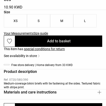
10.90 KWD
Product size list
Size
XS
S
M
L
Your Measurements
Size guide
Add to basket
This item has
special conditions for return
See availability in store
Free store delivery | Home delivery from 33 KWD
Product description
Ref. 0720/580/390
Medium-coverage bikini briefs with tie fastening at the sides. Textured fabric
with stripe print.
Materials and care instructions