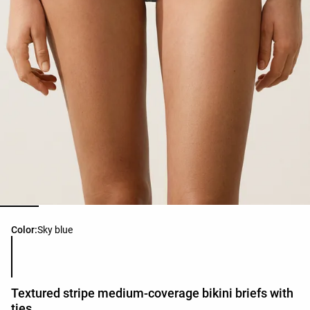
Product color list
Color:
Sky blue
Textured stripe medium-coverage bikini briefs with
ties