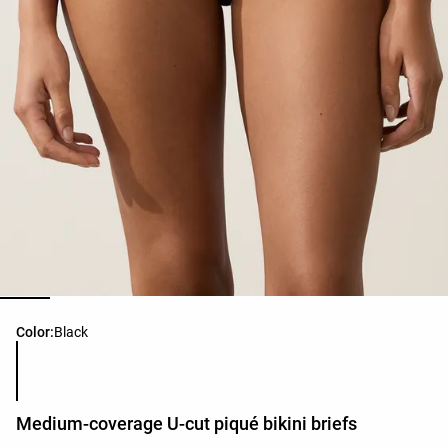
Product color list
Color:
Black
Medium-coverage U-cut piqué bikini briefs