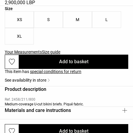
2,900,000 LBP
Product size list
Size
XS
S
M
L
XL
Your Measurements
Size guide
Add to basket
This item has
special conditions for return
See availability in store
Product description
Ref. 2458/211/800
Medium-coverage U-cut bikini briefs. Piqué fabric.
Materials and care instructions
Add to basket
Deliveries and returns