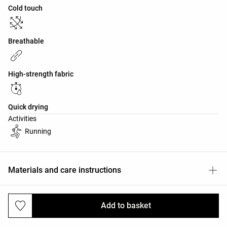
Cold touch
Breathable
High-strength fabric
Quick drying
Activities
Running
Materials and care instructions
Add to basket
Deliveries and returns