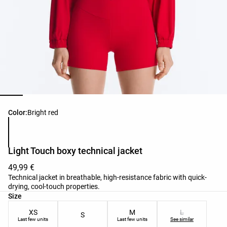
Product color list
Color:
Bright red
Light Touch boxy technical jacket
49,99 €
Technical jacket in breathable, high-resistance fabric with quick-
drying, cool-touch properties.
Product size list
Size
XS
M
L
S
Last few units
Last few units
See similar