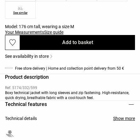
XL
See similar
Model: 176 cm tall, wearing a size M
Your Measurements
Size guide
Add to basket
See availability in store
Free store delivery | Home and collection point delivery from 50 €
Product description
Ref. 5174/332/599
Boxy technical jacket with long sleeves and zip fastening. High-resistance,
quick drying, breathable fabric with a cool-touch feel.
Technical features
Technical details
Show more