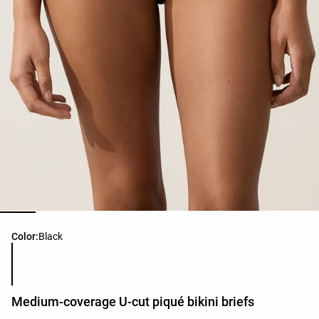
Product color list
Color:
Black
Medium-coverage U-cut piqué bikini briefs