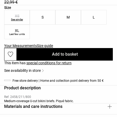
22,99 €
Product size list
Size
XS
S
M
L
See similar
XL
Last few units
Your Measurements
Size guide
Add to basket
This item has
special conditions for return
See availability in store
Free store delivery | Home and collection point delivery from 50 €
Product description
Ref. 2458/211/800
Medium-coverage U-cut bikini briefs. Piqué fabric.
Materials and care instructions