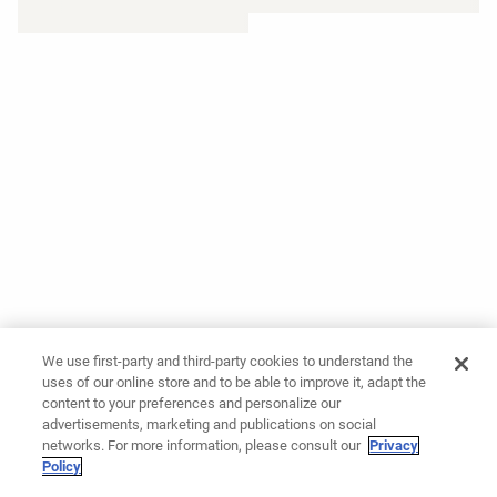
We use first-party and third-party cookies to understand the
uses of our online store and to be able to improve it, adapt the
content to your preferences and personalize our
advertisements, marketing and publications on social
networks. For more information, please consult our
Privacy
Policy