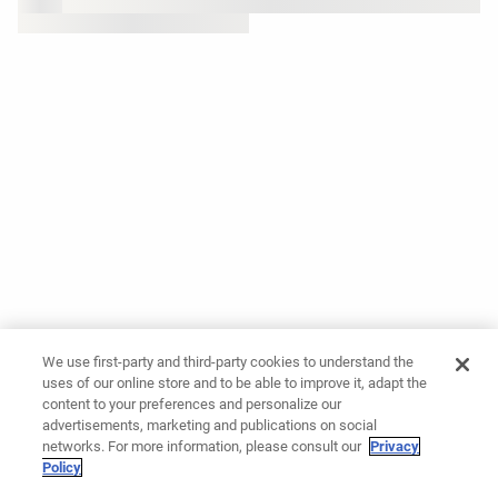
We use first-party and third-party cookies to understand the
uses of our online store and to be able to improve it, adapt the
content to your preferences and personalize our
advertisements, marketing and publications on social
networks. For more information, please consult our
Privacy
Policy