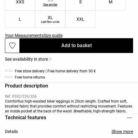
XS
XXS
S
M
See similar
XL
L
XXL
Last few units
Your Measurements
Size guide
Add to basket
See availability in store
Free store delivery | Free home delivery from 50 €
Free home returns
Product description
Ref. 0592/226/306
Comfortlux high-waisted biker leggings in 20cm length. Crafted from soft,
brushed fabric that provides comfort without restricting movement. Features
an inside pocket at the back of the waist. Breathable, high-strength fabric.
Technical features
Details
Show more