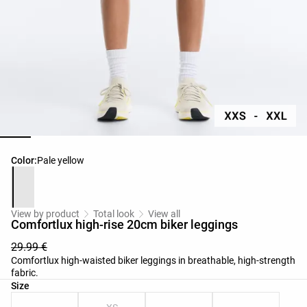
Product color list
Color:
Pale yellow
View by product
Total look
View all
Comfortlux high-rise 20cm biker leggings
29.99 €
Comfortlux high-waisted biker leggings in breathable, high-strength
fabric.
Product size list
Size