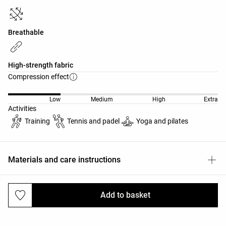
Breathable
High-strength fabric
Compression effect
Low
Medium
High
Extra
Activities
Training
Tennis and padel
Yoga and pilates
Materials and care instructions
Add to basket
Deliveries and returns