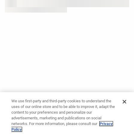
We use first-party and third-party cookies to understand the
uses of our online store and to be able to improve it, adapt the
content to your preferences and personalize our
advertisements, marketing and publications on social
networks. For more information, please consult our
Privacy
Policy