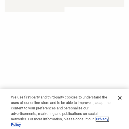
We use first-party and third-party cookies to understand the
uses of our online store and to be able to improve it, adapt the
content to your preferences and personalize our
advertisements, marketing and publications on social
networks. For more information, please consult our
Privacy
Policy