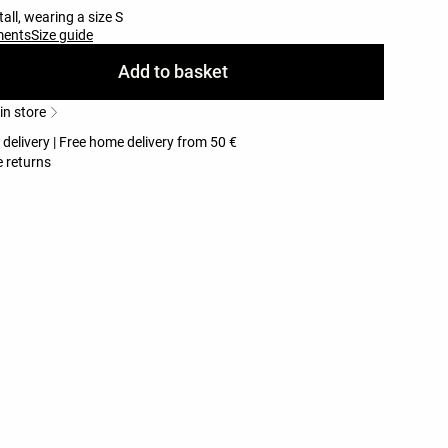
all, wearing a size S
ments
Size guide
Add to basket
 in store
 delivery | Free home delivery from 50 €
 returns