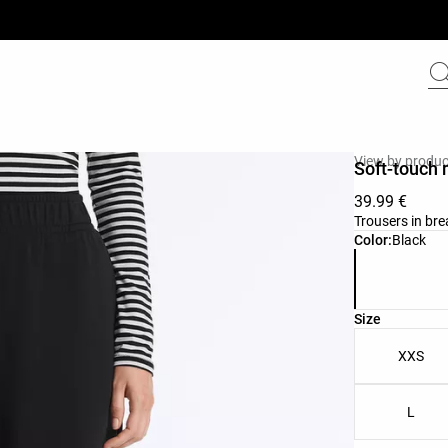
View by produc
Soft-touch 
39.99 €
Trousers in bre
Product color 
Color:
Black
Product size l
Size
XXS
L