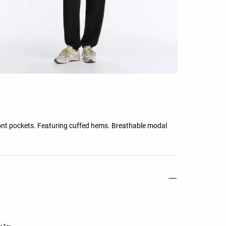
ront pockets. Featuring cuffed hems. Breathable modal