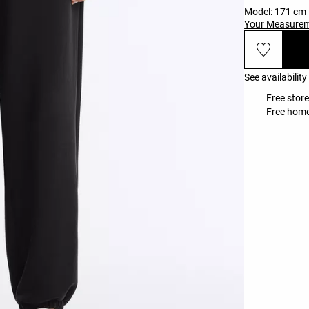
Model: 171 cm t
Your Measure
See availability
Free store
Free home