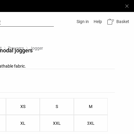
Basket
Sign in
Help
t
Trousers
Jogger
modal joggers
athable fabric.
list
ist
XS
S
M
XL
XXL
3XL