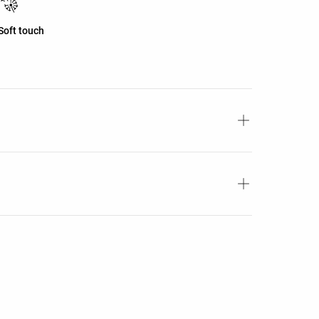
Soft touch