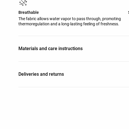
Breathable
The fabric allows water vapor to pass through, promoting
thermoregulation and a long-lasting feeling of freshness.
Materials and care instructions
Deliveries and returns