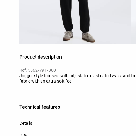
Product description
Ref. 5662/791/800
Jogger-style trousers with adjustable elasticated waist and f
fabric with an extra-soft feel.
Technical features
Details