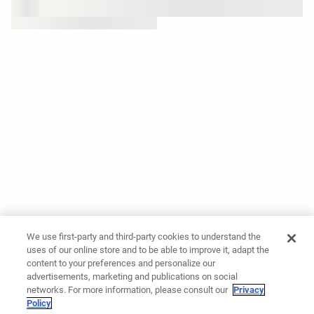
We use first-party and third-party cookies to understand the
uses of our online store and to be able to improve it, adapt the
content to your preferences and personalize our
advertisements, marketing and publications on social
networks. For more information, please consult our
Privacy
Policy