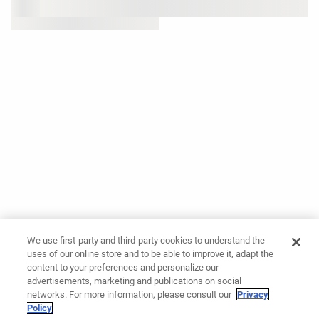
We use first-party and third-party cookies to understand the
uses of our online store and to be able to improve it, adapt the
content to your preferences and personalize our
advertisements, marketing and publications on social
networks. For more information, please consult our
Privacy
Policy