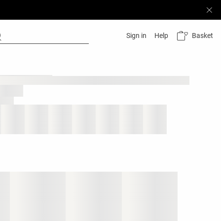
Basket
Sign in
Help