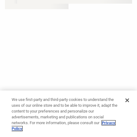
We use first-party and third-party cookies to understand the
uses of our online store and to be able to improve it, adapt the
content to your preferences and personalize our
advertisements, marketing and publications on social
networks. For more information, please consult our
Privacy
Policy