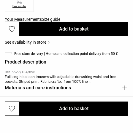
XL
See similar
Your Measurements
Size guide
Add to basket
See availability in store
Free store delivery | Home and collection point delivery from 50 €
Product description
Ref. 5627/134/898
Full-length balloon trousers with adjustable drawstring waist and front
pockets. Striped print. Fabric crafted from 100% linen.
Materials and care instructions
Add to basket
Deliveries and returns