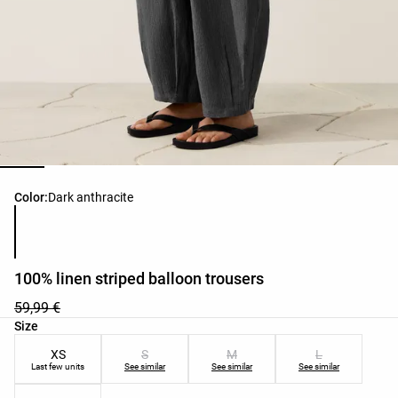
Product color list
Color:
Dark anthracite
100% linen striped balloon trousers
59,99 €
Product size list
Size
XS
S
M
L
Last few units
See similar
See similar
See similar