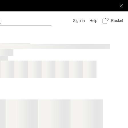
Basket
Sign in
Help