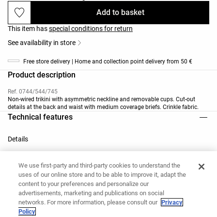
Add to basket
This item has
special conditions for return
See availability in store
Free store delivery | Home and collection point delivery from 50 €
Product description
Ref. 0744/544/745
Non-wired trikini with asymmetric neckline and removable cups. Cut-out
details at the back and waist with medium coverage briefs. Crinkle fabric.
Technical features
Details
We use first-party and third-party cookies to understand the
uses of our online store and to be able to improve it, adapt the
Removable cups
content to your preferences and personalize our
advertisements, marketing and publications on social
networks. For more information, please consult our
Privacy
Policy
Materials and care instructions