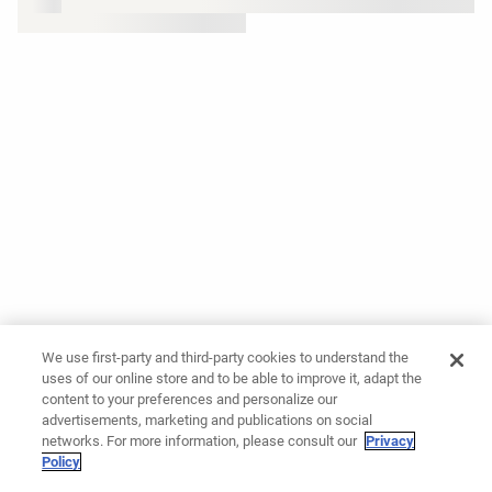
We use first-party and third-party cookies to understand the
uses of our online store and to be able to improve it, adapt the
content to your preferences and personalize our
advertisements, marketing and publications on social
networks. For more information, please consult our
Privacy
Policy