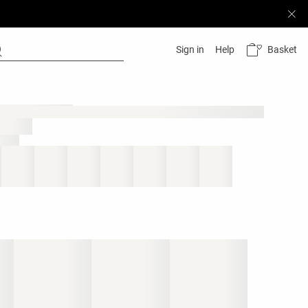
Basket
Sign in
Help