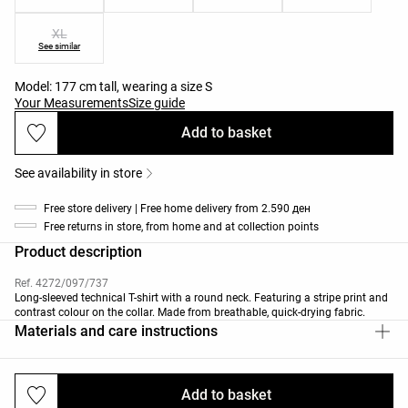
XL
See similar
Model: 177 cm tall, wearing a size S
Your Measurements
Size guide
Add to basket
See availability in store
Free store delivery | Free home delivery from 2.590 ден
Free returns in store, from home and at collection points
Product description
Ref. 4272/097/737
Long-sleeved technical T-shirt with a round neck. Featuring a stripe print and
contrast colour on the collar. Made from breathable, quick-drying fabric.
Materials and care instructions
Add to basket
Deliveries and returns