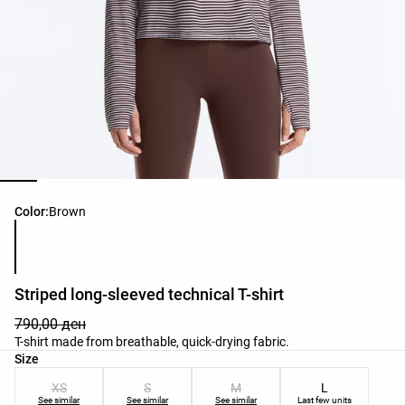
Product color list
Color:
Brown
Striped long-sleeved technical T-shirt
790,00 ден
T-shirt made from breathable, quick-drying fabric.
Product size list
Size
XS
S
M
L
See similar
See similar
See similar
Last few units