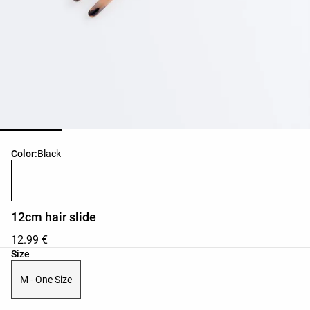
Product color list
Color:
Black
12cm hair slide
12.99 €
Product size list
Size
M - One Size