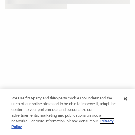
We use first-party and third-party cookies to understand the
uses of our online store and to be able to improve it, adapt the
content to your preferences and personalize our
advertisements, marketing and publications on social
networks. For more information, please consult our
Privacy
Policy