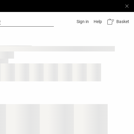
Basket
Sign in
Help