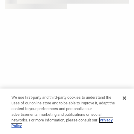
We use first-party and third-party cookies to understand the
uses of our online store and to be able to improve it, adapt the
content to your preferences and personalize our
advertisements, marketing and publications on social
networks. For more information, please consult our
Privacy
Policy