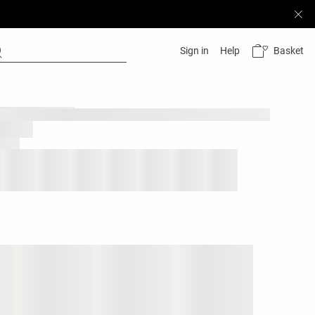
Basket
Sign in
Help