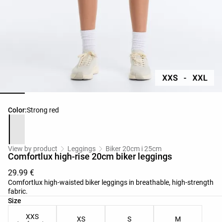
Product color list
Color:
Strong red
View by product
Leggings
Biker 20cm i 25cm
Comfortlux high-rise 20cm biker leggings
29.99 €
Comfortlux high-waisted biker leggings in breathable, high-strength
fabric.
Product size list
Size
XXS
XS
S
M