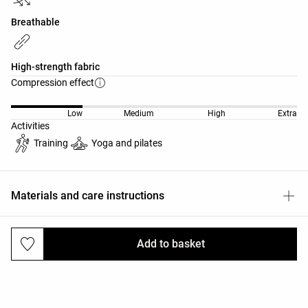
Breathable
High-strength fabric
Compression effect
Low
Medium
High
Extra
Activities
Training
Yoga and pilates
Materials and care instructions
Add to basket
Deliveries and returns