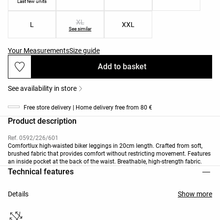
Last few units
XL
L
XXL
See similar
Your Measurements
Size guide
Add to basket
See availability in store
Free store delivery | Home delivery free from 80 €
Product description
Ref. 0592/226/601
Comfortlux high-waisted biker leggings in 20cm length. Crafted from soft,
brushed fabric that provides comfort without restricting movement. Features
an inside pocket at the back of the waist. Breathable, high-strength fabric.
Technical features
Details
Show more