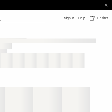
Basket
Sign in
Help