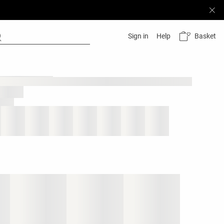
Basket
Sign in
Help