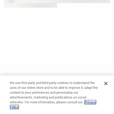
We use first-party and third-party cookies to understand the
uses of our online store and to be able to improve it, adapt the
content to your preferences and personalize our
advertisements, marketing and publications on social
networks. For more information, please consult our
Privacy
Policy