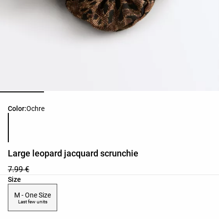
Product color list
Color:
Ochre
Large leopard jacquard scrunchie
7.99 €
Product size list
Size
M - One Size
Last few units