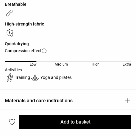
Breathable
High-strength fabric
Quick drying
Compression effect
Low
Medium
High
Extra
Activities
Training
Yoga and pilates
Materials and care instructions
Add to basket
Deliveries and returns