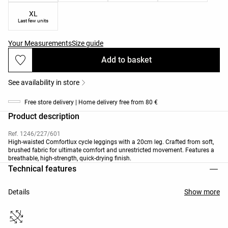
XL
Last few units
Your Measurements
Size guide
Add to basket
See availability in store
Free store delivery | Home delivery free from 80 €
Product description
Ref. 1246/227/601
High-waisted Comfortlux cycle leggings with a 20cm leg. Crafted from soft,
brushed fabric for ultimate comfort and unrestricted movement. Features a
breathable, high-strength, quick-drying finish.
Technical features
Details
Show more