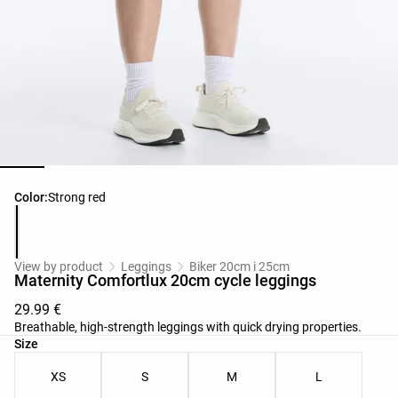
Product color list
Color:
Strong red
View by product
Leggings
Biker 20cm i 25cm
Maternity Comfortlux 20cm cycle leggings
29.99 €
Breathable, high-strength leggings with quick drying properties.
Product size list
Size
XS
S
M
L