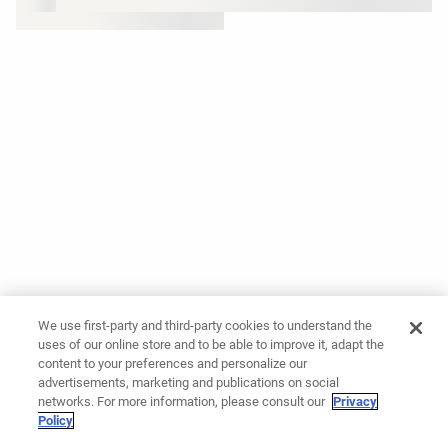
We use first-party and third-party cookies to understand the
uses of our online store and to be able to improve it, adapt the
content to your preferences and personalize our
advertisements, marketing and publications on social
networks. For more information, please consult our
Privacy
Policy