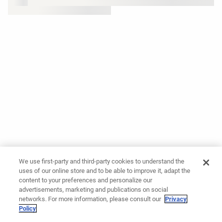
We use first-party and third-party cookies to understand the
uses of our online store and to be able to improve it, adapt the
content to your preferences and personalize our
advertisements, marketing and publications on social
networks. For more information, please consult our
Privacy
Policy