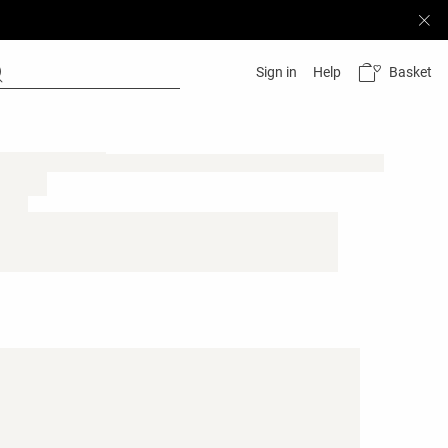
Basket
Sign in
Help