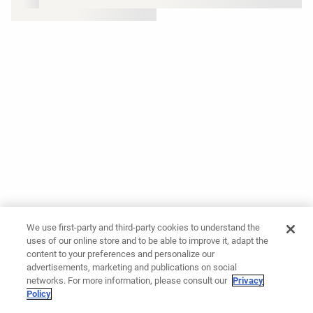
We use first-party and third-party cookies to understand the
uses of our online store and to be able to improve it, adapt the
content to your preferences and personalize our
advertisements, marketing and publications on social
networks. For more information, please consult our
Privacy
Policy