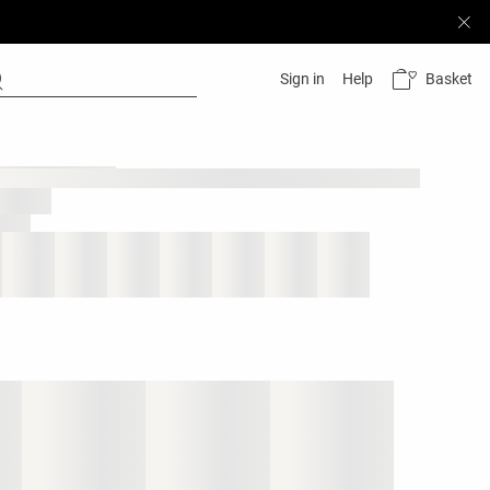
Basket
Sign in
Help