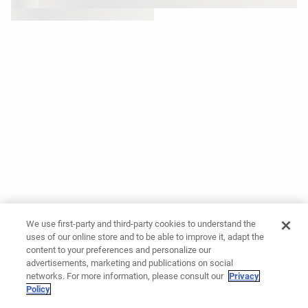
We use first-party and third-party cookies to understand the
uses of our online store and to be able to improve it, adapt the
content to your preferences and personalize our
advertisements, marketing and publications on social
networks. For more information, please consult our
Privacy
Policy