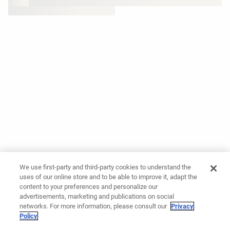
We use first-party and third-party cookies to understand the
uses of our online store and to be able to improve it, adapt the
content to your preferences and personalize our
advertisements, marketing and publications on social
networks. For more information, please consult our
Privacy
Policy