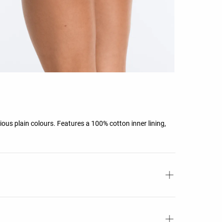
rious plain colours. Features a 100% cotton inner lining,