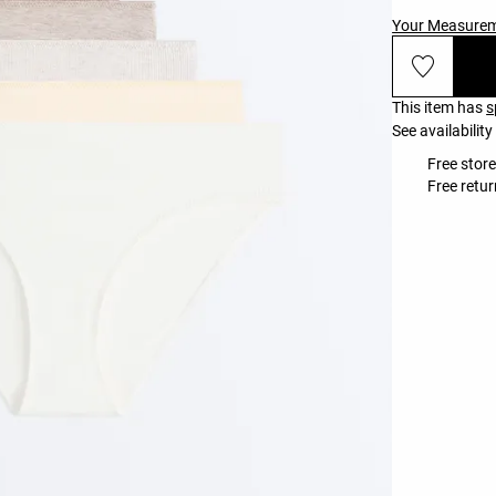
Your Measure
This item has
s
See availability
Free stor
Free retur