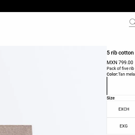
5 rib cotton
MXN 799.00
Pack of five ri
Product color 
Color:
Tan mel
Product size l
Size
EXCH
EXG