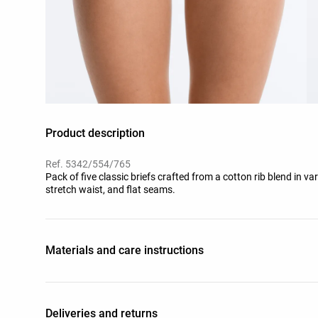
Product description
Ref. 5342/554/765
Pack of five classic briefs crafted from a cotton rib blend in va
stretch waist, and flat seams.
Materials and care instructions
Deliveries and returns