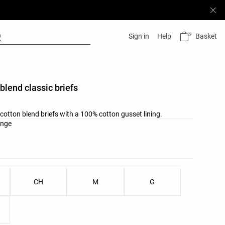
Basket
Sign in
Help
 blend classic briefs
b cotton blend briefs with a 100% cotton gusset lining.
list
ange
ist
CH
M
G