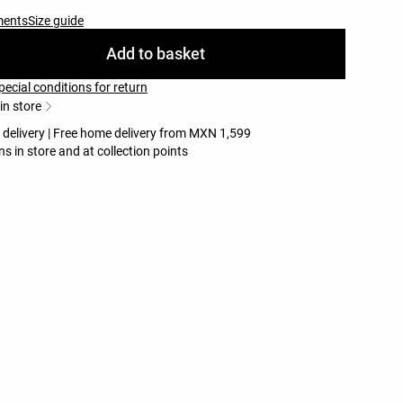
ments
Size guide
Add to basket
pecial conditions for return
 in store
e delivery | Free home delivery from MXN 1,599
ns in store and at collection points