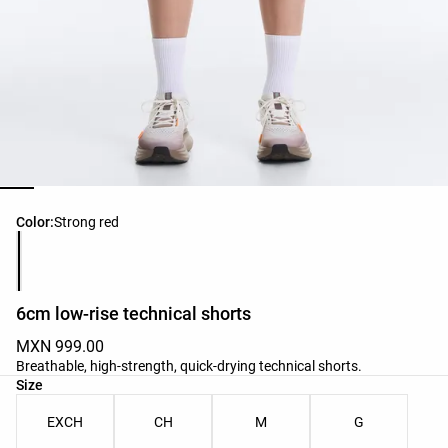
Product color list
Color:
Strong red
6cm low-rise technical shorts
MXN 999.00
Breathable, high-strength, quick-drying technical shorts.
Product size list
Size
EXCH
CH
M
G