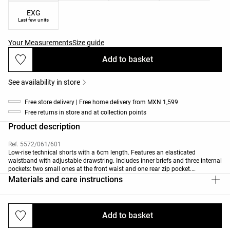
EXG
Last few units
Your Measurements
Size guide
Add to basket
See availability in store
Free store delivery | Free home delivery from MXN 1,599
Free returns in store and at collection points
Product description
Ref. 5572/061/601
Low-rise technical shorts with a 6cm length. Features an elasticated
waistband with adjustable drawstring. Includes inner briefs and three internal
pockets: two small ones at the front waist and one rear zip pocket.
Breathable, high-strength, quick-drying fabric.
Materials and care instructions
Add to basket
Deliveries and returns