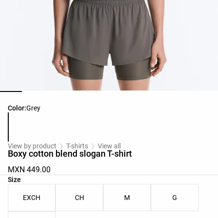
Product color list
Color:
Grey
View by product
T-shirts
View all
Boxy cotton blend slogan T-shirt
MXN 449.00
Product size list
Size
EXCH
CH
M
G