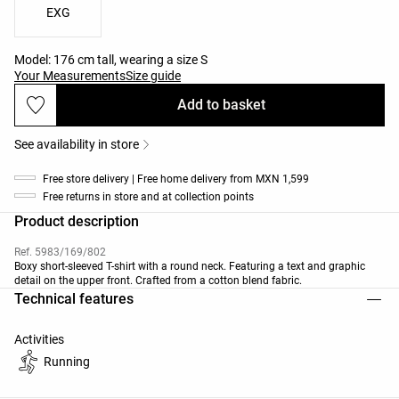
EXG
Model: 176 cm tall, wearing a size S
Your Measurements
Size guide
Add to basket
See availability in store
Free store delivery | Free home delivery from MXN 1,599
Free returns in store and at collection points
Product description
Ref. 5983/169/802
Boxy short-sleeved T-shirt with a round neck. Featuring a text and graphic
detail on the upper front. Crafted from a cotton blend fabric.
Technical features
Activities
Running