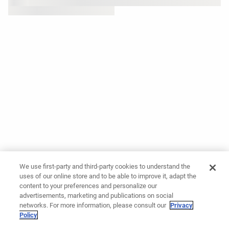
We use first-party and third-party cookies to understand the
uses of our online store and to be able to improve it, adapt the
content to your preferences and personalize our
advertisements, marketing and publications on social
networks. For more information, please consult our
Privacy
Policy