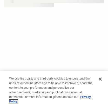
We use first-party and third-party cookies to understand the
uses of our online store and to be able to improve it, adapt the
content to your preferences and personalize our
advertisements, marketing and publications on social
networks. For more information, please consult our
Privacy
Policy