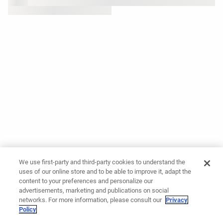
We use first-party and third-party cookies to understand the
uses of our online store and to be able to improve it, adapt the
content to your preferences and personalize our
advertisements, marketing and publications on social
networks. For more information, please consult our
Privacy
Policy